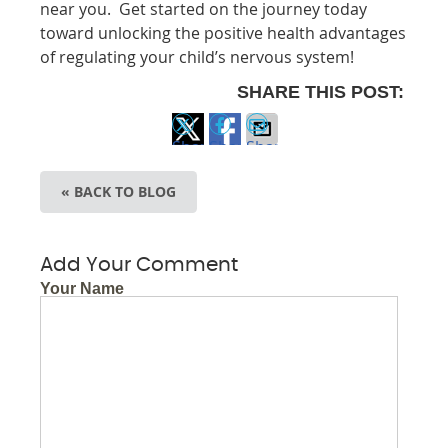
near you. Get started on the journey today
toward unlocking the positive health advantages
of regulating your child’s nervous system!
SHARE THIS POST:
Share
Share
Share
on
on
via
« BACK TO BLOG
X
Facebook
Email
Add Your Comment
Your Name