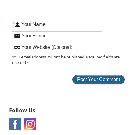
*
*
not
Your email address will
be published. Required fields are
marked
*
.
Follow Us!