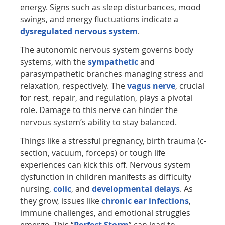
energy. Signs such as sleep disturbances, mood
swings, and energy fluctuations indicate a
dysregulated nervous system
.
The autonomic nervous system governs body
systems, with the
sympathetic
and
parasympathetic branches managing stress and
relaxation, respectively. The
vagus nerve
, crucial
for rest, repair, and regulation, plays a pivotal
role. Damage to this nerve can hinder the
nervous system’s ability to stay balanced.
Things like a stressful pregnancy, birth trauma (c-
section, vacuum, forceps) or tough life
experiences can kick this off. Nervous system
dysfunction in children manifests as difficulty
nursing,
colic
, and
developmental delays
. As
they grow, issues like
chronic ear infections
,
immune challenges, and emotional struggles