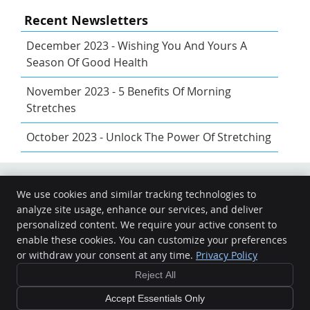
Recent Newsletters
December 2023 - Wishing You And Yours A
Season Of Good Health
November 2023 - 5 Benefits Of Morning
Stretches
October 2023 - Unlock The Power Of Stretching
We use cookies and similar tracking technologies to
Share
Share
Share
analyze site usage, enhance our services, and deliver
Energy Matters Chiropractic Care
on
on
via
personalized content. We require your active consent to
13605 Genito Rd
enable these cookies. You can customize your preferences
X
Facebook
Email
Midlothian
,
VA
23112
or withdraw your consent at any time.
Privacy Policy
Phone:
(804) 464-5478
Reject All
Copyright
Legal
Privacy
Cookies
Accessibility
Terms of Service
Sitemap
Accept Essentials Only