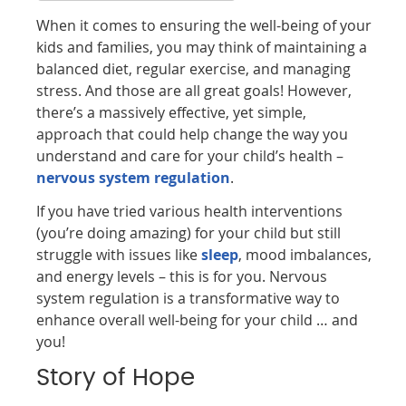
When it comes to ensuring the well-being of your
kids and families, you may think of maintaining a
balanced diet, regular exercise, and managing
stress. And those are all great goals! However,
there’s a massively effective, yet simple,
approach that could help change the way you
understand and care for your child’s health –
nervous system regulation
.
If you have tried various health interventions
(you’re doing amazing) for your child but still
struggle with issues like
sleep
, mood imbalances,
and energy levels – this is for you. Nervous
system regulation is a transformative way to
enhance overall well-being for your child … and
you!
Story of Hope