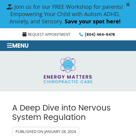
REQUEST APPOINTMENT
(804) 464-5478
MENU
A Deep Dive into Nervous
System Regulation
PUBLISHED ON
JANUARY 28, 2024