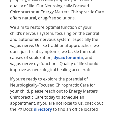
quality of life. Our Neurologically-Focused
Chiropractor at Energy Matters Chiropractic Care
offers natural, drug-free solutions.
We aim to restore optimal function of your
child’s nervous system, focusing on the central
and autonomic nervous system, especially the
vagus nerve. Unlike traditional approaches, we
don’t just treat symptoms; we tackle the root
causes of subluxation,
dysautonomia
, and
vagus nerve dysfunction. Quality of life should
improve as neurological healing accelerates.
If you’re ready to explore the potential of
Neurologically-Focused Chiropractic Care for
your child, please reach out to Energy Matters
Chiropractic Care today to schedule an
appointment. If you are not local to us, check out
the PX Docs
directory
to find an office located