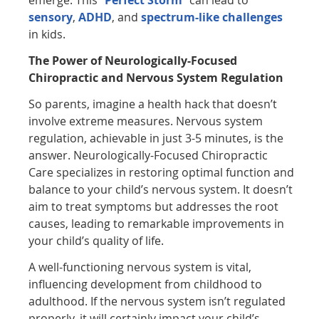
emerge. This “
Perfect Storm
” can lead to
sensory
,
ADHD
, and
spectrum-like challenges
in kids.
The Power of Neurologically-Focused
Chiropractic and Nervous System Regulation
So parents, imagine a health hack that doesn’t
involve extreme measures. Nervous system
regulation, achievable in just 3-5 minutes, is the
answer. Neurologically-Focused Chiropractic
Care specializes in restoring optimal function and
balance to your child’s nervous system. It doesn’t
aim to treat symptoms but addresses the root
causes, leading to remarkable improvements in
your child’s quality of life.
A well-functioning nervous system is vital,
influencing development from childhood to
adulthood. If the nervous system isn’t regulated
properly, it will certainly impact your child’s