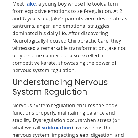
Meet
Jake
, a young boy whose life took a turn
from explosive emotions to self-regulation. At 2
and ½ years old, Jake’s parents were desperate as
tantrums, anger, and emotional struggles
dominated his daily life. After discovering
Neurologically-Focused Chiropractic Care, they
witnessed a remarkable transformation. Jake not
only became calmer but also excelled in
competitive karate, showcasing the power of
nervous system regulation.
Understanding Nervous
System Regulation
Nervous system regulation ensures the body
functions properly, maintaining balance and
stability. Dysregulation occurs when stress (or
what we call
subluxation
) overwhelms the
nervous system, impacting sleep, digestion, and