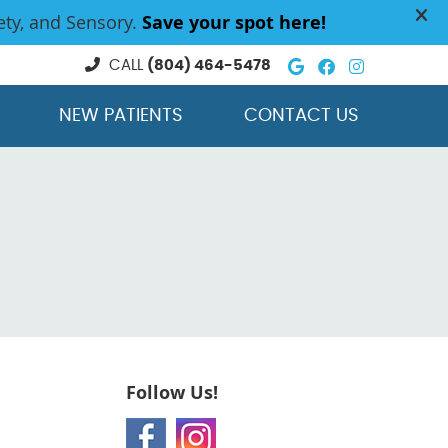
Google Social
Facebook So
Instagra
CALL
(804) 464-5478
NEW PATIENTS
CONTACT US
Follow Us!