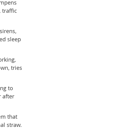
dampens
traffic
sirens,
ted sleep
orking,
wn, tries
ing to
 after
em that
al straw.