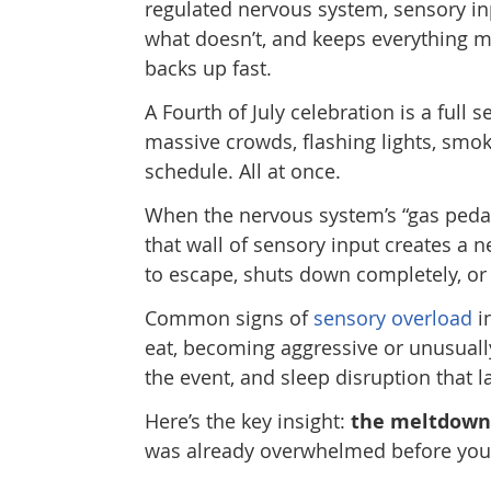
regulated nervous system, sensory in
what doesn’t, and keeps everything m
backs up fast.
A Fourth of July celebration is a full 
massive crowds, flashing lights, smok
schedule. All at once.
When the nervous system’s “gas pedal”
that wall of sensory input creates a n
to escape, shuts down completely, or
Common signs of
sensory overload
i
eat, becoming aggressive or unusuall
the event, and sleep disruption that la
Here’s the key insight:
the meltdown 
was already overwhelmed before your f