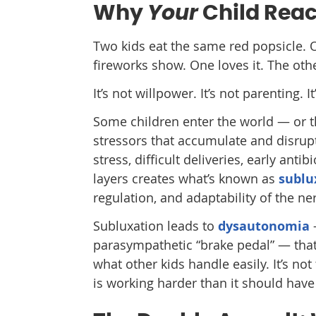
Your
Why
Child Reac
Two kids eat the same red popsicle. O
fireworks show. One loves it. The oth
It’s not willpower. It’s not parenting. 
Some children enter the world — or th
stressors that accumulate and disrup
stress, difficult deliveries, early anti
layers creates what’s known as
sublu
regulation, and adaptability of the n
Subluxation leads to
dysautonomia
parasympathetic “brake pedal” — that 
what other kids handle easily. It’s not 
is working harder than it should have 