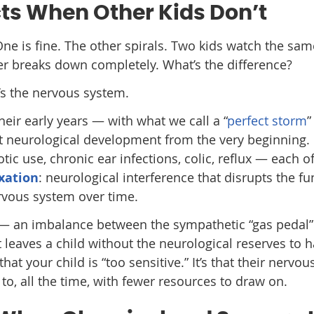
ts When Other Kids Don’t
ne is fine. The other spirals. Two kids watch the sam
er breaks down completely. What’s the difference?
It’s the nervous system.
eir early years — with what we call a “
perfect storm
”
t neurological development from the very beginning. 
biotic use, chronic ear infections, colic, reflux — each o
xation
: neurological interference that disrupts the fu
ervous system over time.
— an imbalance between the sympathetic “gas pedal”
leaves a child without the neurological reserves to 
that your child is “too sensitive.” It’s that their nervo
to, all the time, with fewer resources to draw on.