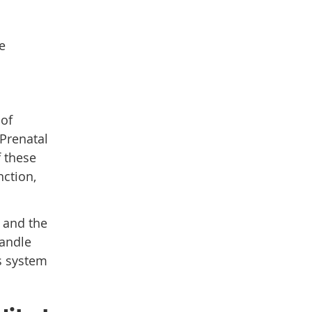
e
 of
Prenatal
f these
nction,
 and the
handle
us system