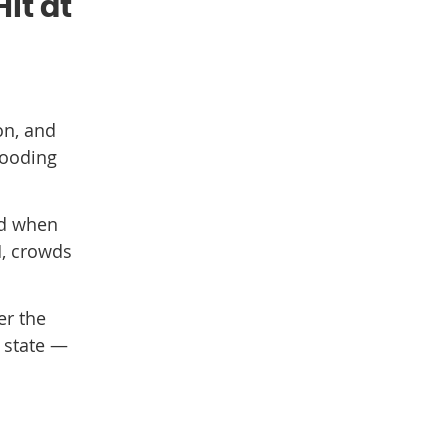
it at
on, and
looding
nd when
M, crowds
er the
y state —