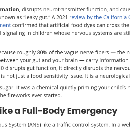
mmation
, disrupts neurotransmitter function, and cau
known as “leaky gut.” A 2021
review by the California 
ment
confirmed that artificial food dyes can cross the
al signaling in children whose nervous systems are stil
cause roughly 80% of the vagus nerve fibers — the n
etween your gut and your brain — carry information
 disrupts gut function, it directly disrupts the nervo
 is not just a food sensitivity issue. It is a neurologica
sugar. It was a chemical quietly priming your child’s
he fireworks ever started.
Like a Full-Body Emergency
s System (ANS) like a traffic control system. In a wel