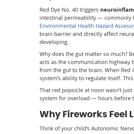
Red Dye No. 40 triggers
neuroinfla
intestinal permeability — commonly 
Environmental Health Hazard Assess
brain barrier and directly affect neur
developing.
Why does the gut matter so much? Be
acts as the communication highway b
from the gut to the brain. When Red 40
system’s ability to regulate itself. This
That red popsicle at noon wasn’t just 
system for overload — hours before t
Why Fireworks Feel 
Think of your child’s Autonomic Nervou