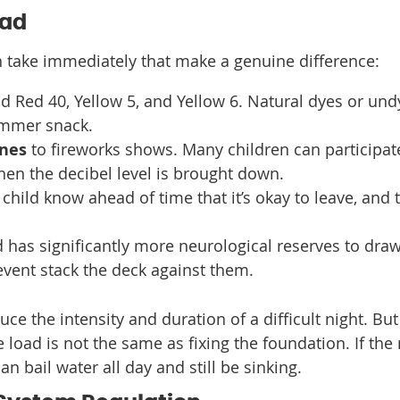
oad
an take immediately that make a genuine difference:
d Red 40, Yellow 5, and Yellow 6. Natural dyes or un
ummer snack.
ones
to fireworks shows. Many children can participat
en the decibel level is brought down.
child know ahead of time that it’s okay to leave, and 
d has significantly more neurological reserves to dra
event stack the deck against them.
e the intensity and duration of a difficult night. But 
load is not the same as fixing the foundation. If the
an bail water all day and still be sinking.