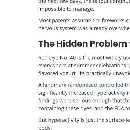
the next few days, the fallout continu
impossible to manage.
Most parents assume the fireworks ca
nervous system was already overwh
The Hidden Problem 
Red Dye No. 40 is the most widely used
everywhere at summer celebrations: po
flavored yogurt. It’s practically unav
A landmark
randomized controlled tr
significantly increased hyperactivity 
findings were serious enough that t
containing these dyes, and the FDA to
But hyperactivity is just the surface-l
body: