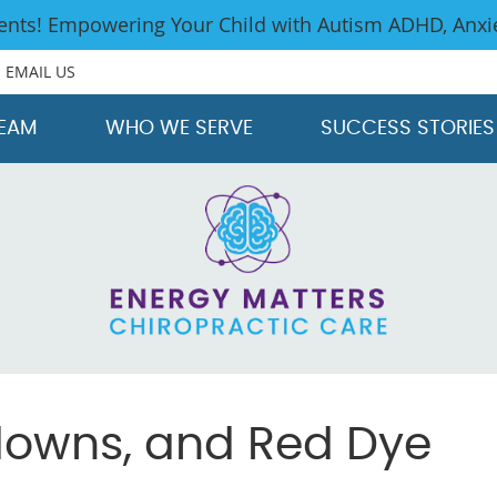
EMAIL US
TEAM
WHO WE SERVE
SUCCESS STORIES
tdowns, and Red Dye