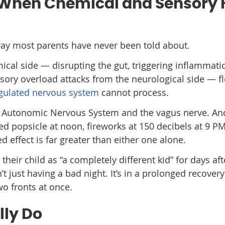
 When Chemical and Sensory H
ay most parents have never been told about.
ical side — disrupting the gut, triggering inflammati
sory overload attacks from the neurological side — f
gulated nervous system
cannot process.
the Autonomic Nervous System and the vagus nerve. A
d popsicle at noon, fireworks at 150 decibels at 9 P
effect is far greater than either one alone.
heir child as “a completely different kid” for days aft
’t just having a bad night. It’s in a prolonged recover
wo fronts at once.
lly Do