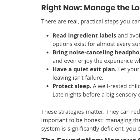
Right Now: Manage the L
There are real, practical steps you c
Read ingredient labels
and avoi
options exist for almost every s
Bring noise-canceling headph
and even enjoy the experience wh
Have a quiet exit plan.
Let your 
leaving isn’t failure.
Protect sleep.
A well-rested chil
Late nights before a big sensory 
These strategies matter. They can reduc
important to be honest: managing the 
system is significantly deficient, you c