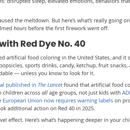
es: disrupted sleep, elevated emotions, behaviors that
used the meltdown. But here’s what’s really going on
elmed
hours
before the first firework went off.
with Red Dye No. 40
 artificial food coloring in the United States, and it
psicles, sports drinks, candy, ketchup, fruit snacks,
oidable — unless you know to look for it.
ial published in
The Lancet
found that artificial food c
in children across
all
age groups, not just kids with
AD
he
European Union now requires warning labels
on pr
ok additional action on Red 40 in 2025.
evel effect. Here’s what’s happening deeper in your chi