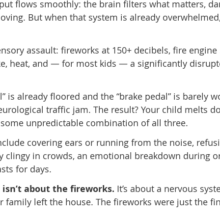
put flows smoothly: the brain filters what matters, 
oving. But when that system is already overwhelmed, 
sensory assault: fireworks at 150+ decibels, fire engine 
e, heat, and — for most kids — a significantly disrup
 is already floored and the “brake pedal” is barely w
eurological traffic jam. The result? Your child melts do
 some unpredictable combination of all three.
nclude covering ears or running from the noise, refus
y clingy in crowds, an emotional breakdown during or
sts for days.
isn’t about the fireworks.
It’s about a nervous syst
amily left the house. The fireworks were just the fin