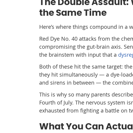
The Double Assault:
the Same Time
Here’s where things compound in a w
Red Dye No. 40 attacks from the chem
compromising the gut-brain axis. Sen
the brainstem with input that a
dysre
Both of these hit the same target: 
they hit simultaneously — a dye-loade
and sirens in between — the combined 
This is why so many parents describe t
Fourth of July. The nervous system isn
exhausted from fighting a battle on t
What You Can Actua