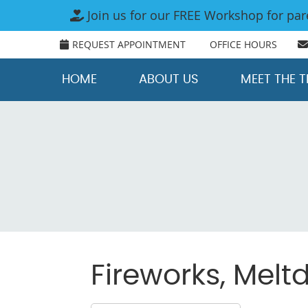
REQUEST APPOINTMENT
OFFICE HOURS
HOME
ABOUT US
MEET THE 
Fireworks, Mel