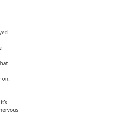
dyed
e
that
w on.
it’s
 nervous