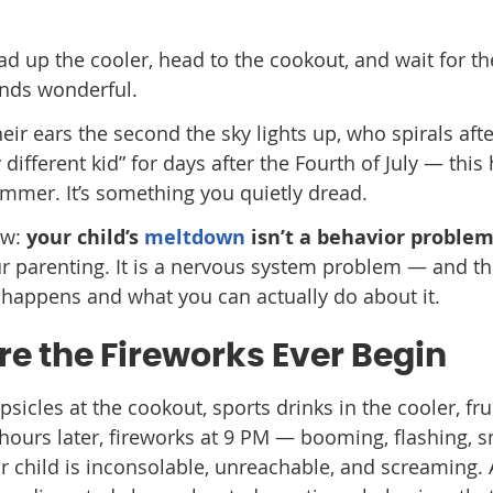
ad up the cooler, head to the cookout, and wait for th
unds wonderful.
heir ears the second the sky lights up, who spirals afte
different kid” for days after the Fourth of July — this
summer. It’s something you quietly dread.
ow:
your child’s
meltdown
isn’t a behavior problem
our parenting. It is a nervous system problem — and t
it happens and what you can actually do about it.
ore the Fireworks Ever Begin
psicles at the cookout, sports drinks in the cooler, fru
 hours later, fireworks at 9 PM — booming, flashing, 
ur child is inconsolable, unreachable, and screaming. 