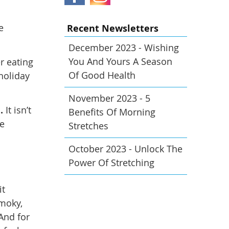
e
Recent Newsletters
December 2023 - Wishing
You And Yours A Season
r eating
Of Good Health
 holiday
November 2023 - 5
.
It isn’t
Benefits Of Morning
he
Stretches
October 2023 - Unlock The
Power Of Stretching
it
smoky,
And for