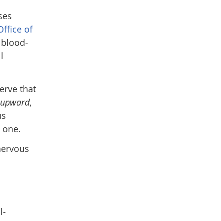
ses
Office of
 blood-
l
erve that
upward
,
us
l one.
 nervous
l-