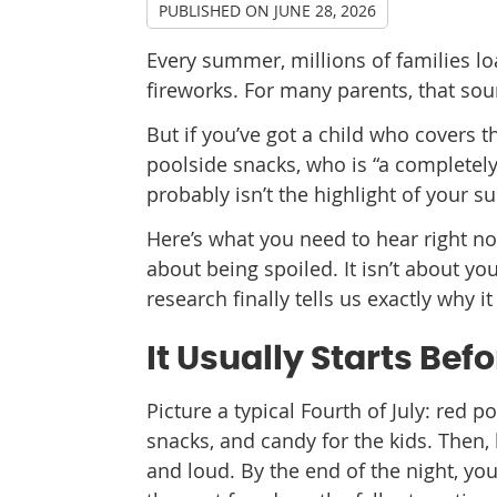
PUBLISHED ON
JUNE 28, 2026
Every summer, millions of families lo
fireworks. For many parents, that so
But if you’ve got a child who covers t
poolside snacks, who is “a completely 
probably isn’t the highlight of your 
Here’s what you need to hear right n
about being spoiled. It isn’t about y
research finally tells us exactly why 
It Usually Starts Bef
Picture a typical Fourth of July: red po
snacks, and candy for the kids. Then,
and loud. By the end of the night, yo