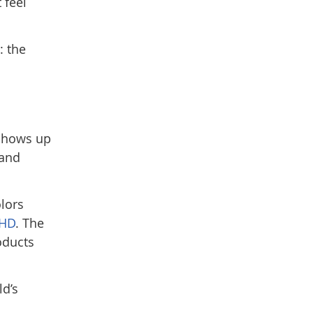
 feel
: the
 shows up
 and
olors
HD
. The
oducts
ld’s