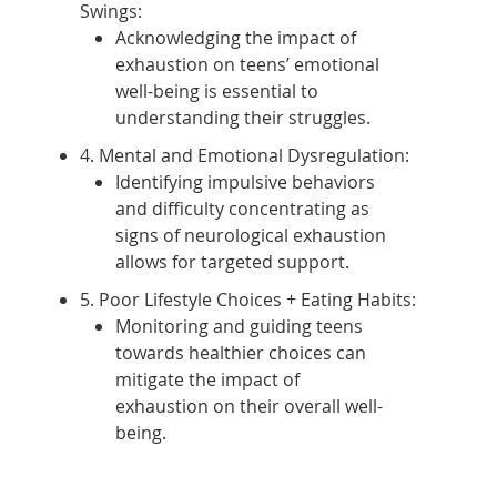
Swings:
Acknowledging the impact of
exhaustion on teens’ emotional
well-being is essential to
understanding their struggles.
4. Mental and Emotional Dysregulation:
Identifying impulsive behaviors
and difficulty concentrating as
signs of neurological exhaustion
allows for targeted support.
5. Poor Lifestyle Choices + Eating Habits:
Monitoring and guiding teens
towards healthier choices can
mitigate the impact of
exhaustion on their overall well-
being.