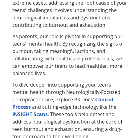
extreme cases, addressing the root cause of your
teens’ challenges involves understanding the
neurological imbalances and dysfunctions
contributing to burnout and exhaustion.
As parents, our role is pivotal in supporting our
teens’ mental health. By recognizing the signs of
burnout, taking meaningful actions, and
collaborating with healthcare professionals, we
can empower our teens to lead healthier, more
balanced lives.
To dive deeper into supporting your teen’s
mental health through Neurologically-Focused
Chiropractic Care, explore PX Docs’
Clinical
Process
and cutting-edge technology like the
INSiGHT Scans
. These tools help detect and
address neurological dysfunction at the core of
teen burnout and exhaustion, ensuring a drug-
free approach to their well-being.