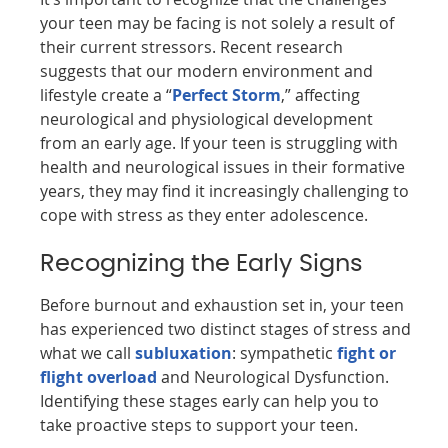
your teen may be facing is not solely a result of
their current stressors. Recent research
suggests that our modern environment and
lifestyle create a “
Perfect Storm
,” affecting
neurological and physiological development
from an early age. If your teen is struggling with
health and neurological issues in their formative
years, they may find it increasingly challenging to
cope with stress as they enter adolescence.
Recognizing the Early Signs
Before burnout and exhaustion set in, your teen
has experienced two distinct stages of stress and
what we call
subluxation
: sympathetic
fight or
flight overload
and Neurological Dysfunction.
Identifying these stages early can help you to
take proactive steps to support your teen.