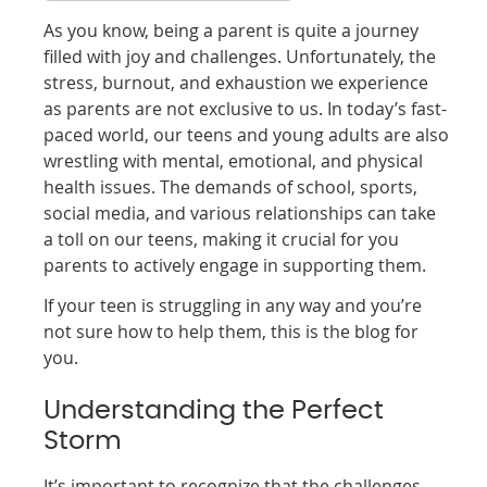
As you know, being a parent is quite a journey
filled with joy and challenges. Unfortunately, the
stress, burnout, and exhaustion we experience
as parents are not exclusive to us. In today’s fast-
paced world, our teens and young adults are also
wrestling with mental, emotional, and physical
health issues. The demands of school, sports,
social media, and various relationships can take
a toll on our teens, making it crucial for you
parents to actively engage in supporting them.
If your teen is struggling in any way and you’re
not sure how to help them, this is the blog for
you.
Understanding the Perfect
Storm
It’s important to recognize that the challenges