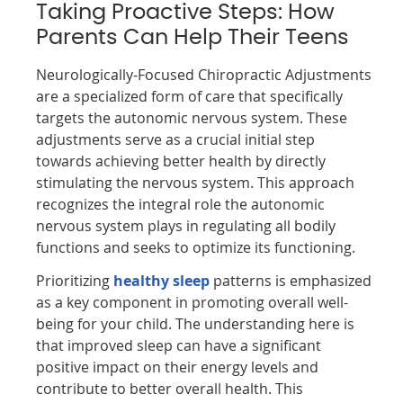
Taking Proactive Steps: How
Parents Can Help Their Teens
Neurologically-Focused Chiropractic Adjustments
are a specialized form of care that specifically
targets the autonomic nervous system. These
adjustments serve as a crucial initial step
towards achieving better health by directly
stimulating the nervous system. This approach
recognizes the integral role the autonomic
nervous system plays in regulating all bodily
functions and seeks to optimize its functioning.
Prioritizing
healthy sleep
patterns is emphasized
as a key component in promoting overall well-
being for your child. The understanding here is
that improved sleep can have a significant
positive impact on their energy levels and
contribute to better overall health. This