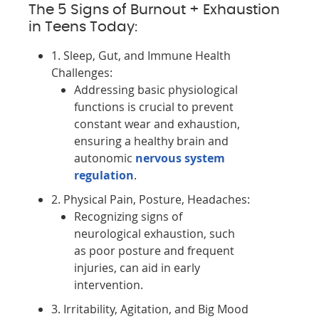
The 5 Signs of Burnout + Exhaustion
in Teens Today:
1. Sleep, Gut, and Immune Health
Challenges:
Addressing basic physiological
functions is crucial to prevent
constant wear and exhaustion,
ensuring a healthy brain and
autonomic
nervous system
regulation
.
2. Physical Pain, Posture, Headaches:
Recognizing signs of
neurological exhaustion, such
as poor posture and frequent
injuries, can aid in early
intervention.
3. Irritability, Agitation, and Big Mood