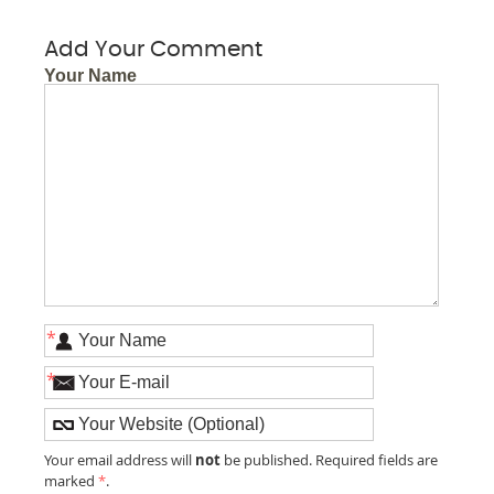
Add Your Comment
Your Name
*
*
not
Your email address will
be published. Required fields are
marked
*
.