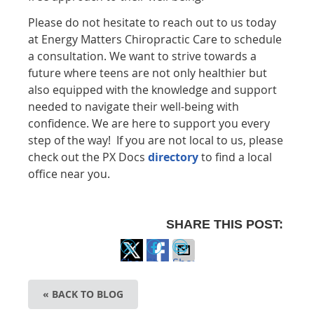
Please do not hesitate to reach out to us today
at Energy Matters Chiropractic Care to schedule
a consultation. We want to strive towards a
future where teens are not only healthier but
also equipped with the knowledge and support
needed to navigate their well-being with
confidence. We are here to support you every
step of the way! If you are not local to us, please
check out the PX Docs
directory
to find a local
office near you.
SHARE THIS POST:
Share
Share
Share
on
on
via
« BACK TO BLOG
X
Facebook
Email