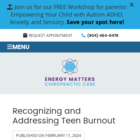
REQUEST APPOINTMENT
(804) 464-5478
MENU
Recognizing and
Addressing Teen Burnout
PUBLISHED ON
FEBRUARY 11, 2024