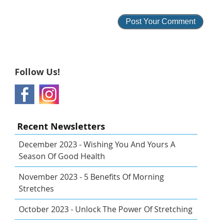
Follow Us!
Recent Newsletters
December 2023 - Wishing You And Yours A
Season Of Good Health
November 2023 - 5 Benefits Of Morning
Stretches
October 2023 - Unlock The Power Of Stretching