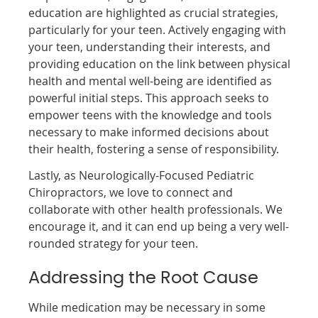
education are highlighted as crucial strategies,
particularly for your teen. Actively engaging with
your teen, understanding their interests, and
providing education on the link between physical
health and mental well-being are identified as
powerful initial steps. This approach seeks to
empower teens with the knowledge and tools
necessary to make informed decisions about
their health, fostering a sense of responsibility.
Lastly, as Neurologically-Focused Pediatric
Chiropractors, we love to connect and
collaborate with other health professionals. We
encourage it, and it can end up being a very well-
rounded strategy for your teen.
Addressing the Root Cause
While medication may be necessary in some