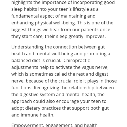
highlights the importance of incorporating good
sleep habits into your teen’s lifestyle as a
fundamental aspect of maintaining and
enhancing physical well-being. This is one of the
biggest things we hear from our patients once
they start care; their sleep greatly improves.
Understanding the connection between gut
health and mental well-being and promoting a
balanced diet is crucial. Chiropractic
adjustments help to activate the vagus nerve,
which is sometimes called the rest and digest
nerve, because of the crucial role it plays in those
functions. Recognizing the relationship between
the digestive system and mental health, the
approach could also encourage your teen to
adopt dietary practices that support both gut
and immune health.
Empowerment, engagement, and health