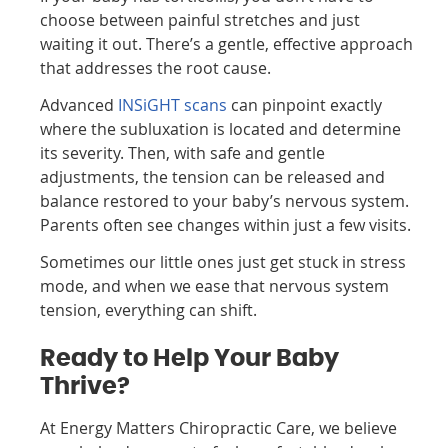
choose between painful stretches and just
waiting it out. There’s a gentle, effective approach
that addresses the root cause.
Advanced
INSiGHT scans
can pinpoint exactly
where the subluxation is located and determine
its severity. Then, with safe and gentle
adjustments, the tension can be released and
balance restored to your baby’s nervous system.
Parents often see changes within just a few visits.
Sometimes our little ones just get stuck in stress
mode, and when we ease that nervous system
tension, everything can shift.
Ready to Help Your Baby
Thrive?
At Energy Matters Chiropractic Care
, we believe