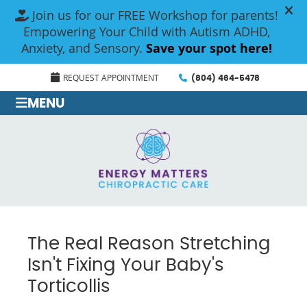
REQUEST APPOINTMENT
(804) 464-5478
MENU
The Real Reason Stretching
Isn't Fixing Your Baby's
Torticollis