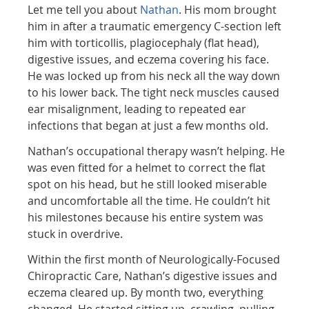
Let me tell you about
Nathan
. His mom brought
him in after a traumatic emergency C-section left
him with torticollis, plagiocephaly (flat head),
digestive issues, and eczema covering his face.
He was locked up from his neck all the way down
to his lower back. The tight neck muscles caused
ear misalignment, leading to repeated ear
infections that began at just a few months old.
Nathan’s occupational therapy wasn’t helping. He
was even fitted for a helmet to correct the flat
spot on his head, but he still looked miserable
and uncomfortable all the time. He couldn’t hit
his milestones because his entire system was
stuck in overdrive.
Within the first month of Neurologically-Focused
Chiropractic Care, Nathan’s digestive issues and
eczema cleared up. By month two, everything