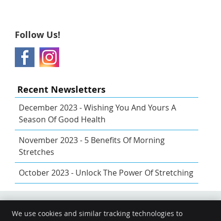
Follow Us!
Recent Newsletters
December 2023 - Wishing You And Yours A
Season Of Good Health
November 2023 - 5 Benefits Of Morning
Stretches
October 2023 - Unlock The Power Of Stretching
We use cookies and similar tracking technologies to
Share
Share
Share