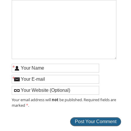
*
*
not
Your email address will
be published. Required fields are
marked
*
.