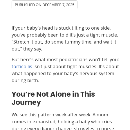
PUBLISHED ON
DECEMBER 7, 2025
If your baby’s head is stuck tilting to one side,
you’ve probably been told it’s just a tight muscle.
“Stretch it out, do some tummy time, and wait it
out,” they say.
But here’s what most pediatricians won’t tell you:
torticollis
isn’t just about tight muscles. It’s about
what happened to your baby’s nervous system
during birth.
You’re Not Alone in This
Journey
We see this pattern week after week. A mom
comes in exhausted, holding a baby who cries
during every diaper change, struggles to nurse