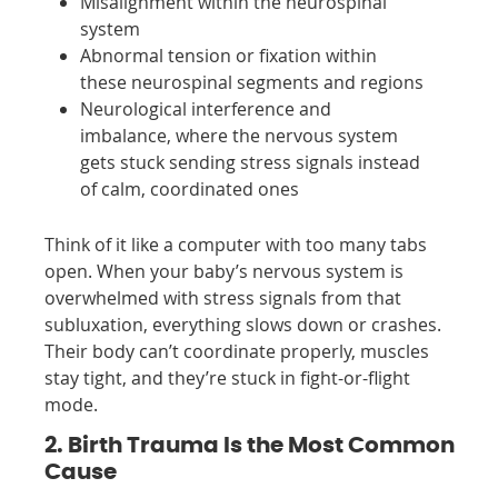
Misalignment within the neurospinal
system
Abnormal tension or fixation within
these neurospinal segments and regions
Neurological interference and
imbalance, where the nervous system
gets stuck sending stress signals instead
of calm, coordinated ones
Think of it like a computer with too many tabs
open. When your baby’s nervous system is
overwhelmed with stress signals from that
subluxation, everything slows down or crashes.
Their body can’t coordinate properly, muscles
stay tight, and they’re stuck in fight-or-flight
mode.
2. Birth Trauma Is the Most Common
Cause