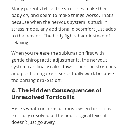
Many parents tell us the stretches make their
baby cry and seem to make things worse. That’s
because when the nervous system is stuck in
stress mode, any additional discomfort just adds
to the tension. The body fights back instead of
relaxing.
When you release the subluxation first with
gentle chiropractic adjustments, the nervous
system can finally calm down. Then the stretches
and positioning exercises actually work because
the parking brake is off.
4. The Hidden Consequences of
Unresolved Torticollis
Here’s what concerns us most: when torticollis
isn’t fully resolved at the neurological level, it
doesn’t just go away.