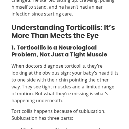
changed. He started sitting up, crawling, pulling
himself to stand, and he hasn’t had an ear
infection since starting care.
Understanding Torticollis: It’s
More Than Meets the Eye
1. Torticollis Is a Neurological
Problem, Not Just a Tight Muscle
When doctors diagnose torticollis, they’re
looking at the obvious sign: your baby’s head tilts
to one side with their chin pointing the other
way. They see tight muscles and a limited range
of motion. But what they’re missing is what’s
happening underneath.
Torticollis happens because of subluxation.
Subluxation has three parts: