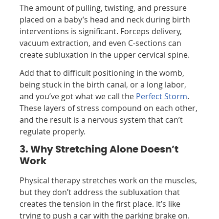
The amount of pulling, twisting, and pressure
placed on a baby’s head and neck during birth
interventions is significant. Forceps delivery,
vacuum extraction, and even C-sections can
create subluxation in the upper cervical spine.
Add that to difficult positioning in the womb,
being stuck in the birth canal, or a long labor,
and you’ve got what we call the
Perfect Storm
.
These layers of stress compound on each other,
and the result is a nervous system that can’t
regulate properly.
3. Why Stretching Alone Doesn’t
Work
Physical therapy stretches work on the muscles,
but they don’t address the subluxation that
creates the tension in the first place. It’s like
trying to push a car with the parking brake on.