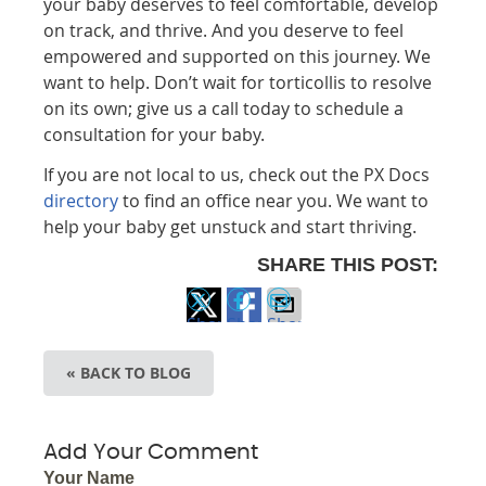
your baby deserves to feel comfortable, develop
on track, and thrive. And you deserve to feel
empowered and supported on this journey. We
want to help. Don’t wait for torticollis to resolve
on its own; give us a call today to schedule a
consultation for your baby.
If you are not local to us, check out the PX Docs
directory
to find an office near you. We want to
help your baby get unstuck and start thriving.
SHARE THIS POST:
Share
Share
Share
on
on
via
« BACK TO BLOG
X
Facebook
Email
Add Your Comment
Your Name