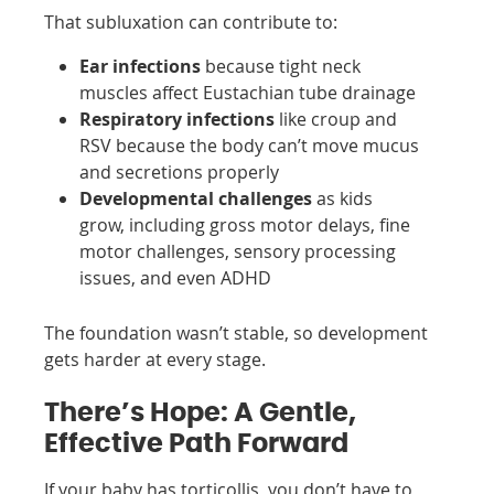
That subluxation can contribute to:
Ear infections
because tight neck
muscles affect Eustachian tube drainage
Respiratory infections
like croup and
RSV because the body can’t move mucus
and secretions properly
Developmental challenges
as kids
grow, including gross motor delays, fine
motor challenges, sensory processing
issues, and even ADHD
The foundation wasn’t stable, so development
gets harder at every stage.
There’s Hope: A Gentle,
Effective Path Forward
If your baby has torticollis, you don’t have to