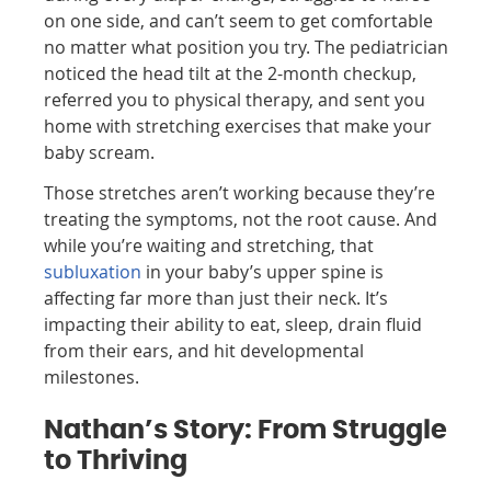
on one side, and can’t seem to get comfortable
no matter what position you try. The pediatrician
noticed the head tilt at the 2-month checkup,
referred you to physical therapy, and sent you
home with stretching exercises that make your
baby scream.
Those stretches aren’t working because they’re
treating the symptoms, not the root cause. And
while you’re waiting and stretching, that
subluxation
in your baby’s upper spine is
affecting far more than just their neck. It’s
impacting their ability to eat, sleep, drain fluid
from their ears, and hit developmental
milestones.
Nathan’s Story: From Struggle
to Thriving